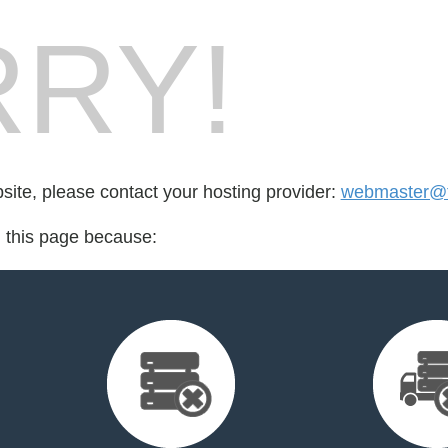
RY!
bsite, please contact your hosting provider:
webmaster@t
d this page because: