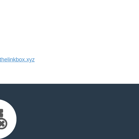
helinkbox.xyz