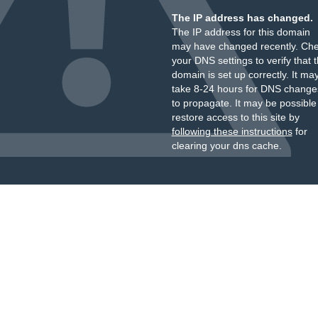
The IP address has changed.
The IP address for this domain
may have changed recently. Ch
your DNS settings to verify that 
domain is set up correctly. It ma
take 8-24 hours for DNS change
to propagate. It may be possible
restore access to this site by
following these instructions
for
clearing your dns cache.