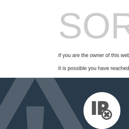
SOR
If you are the owner of this we
It is possible you have reache