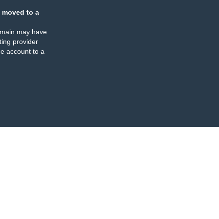
 moved to a
omain may have
ing provider
e account to a